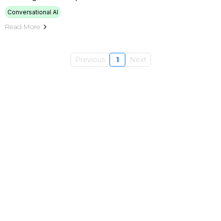
Conversational AI
Read More
Previous
1
Next