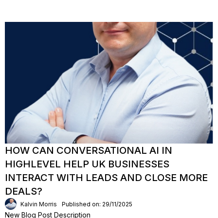
HOW CAN CONVERSATIONAL AI IN
HIGHLEVEL HELP UK BUSINESSES
INTERACT WITH LEADS AND CLOSE MORE
DEALS?
Kalvin Morris
Published on: 29/11/2025
New Blog Post Description