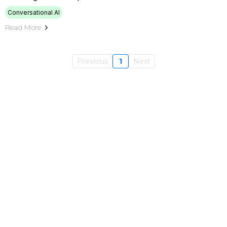
Conversational AI
Read More
Previous
1
Next