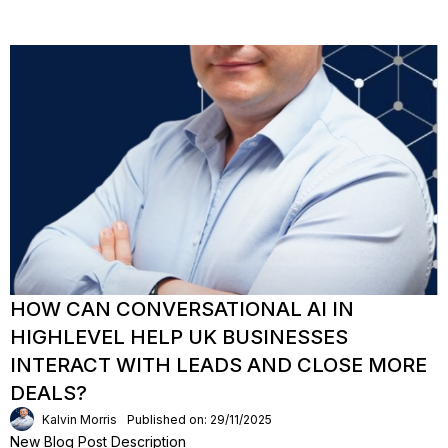
HOW CAN CONVERSATIONAL AI IN
HIGHLEVEL HELP UK BUSINESSES
INTERACT WITH LEADS AND CLOSE MORE
DEALS?
Kalvin Morris
Published on: 29/11/2025
New Blog Post Description