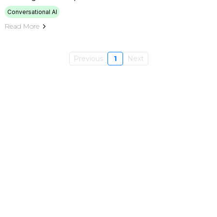
Conversational AI
Read More
Previous
1
Next