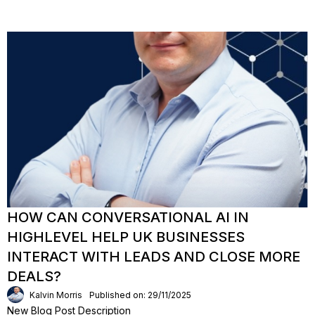
HOW CAN CONVERSATIONAL AI IN
HIGHLEVEL HELP UK BUSINESSES
INTERACT WITH LEADS AND CLOSE MORE
DEALS?
Kalvin Morris
Published on: 29/11/2025
New Blog Post Description